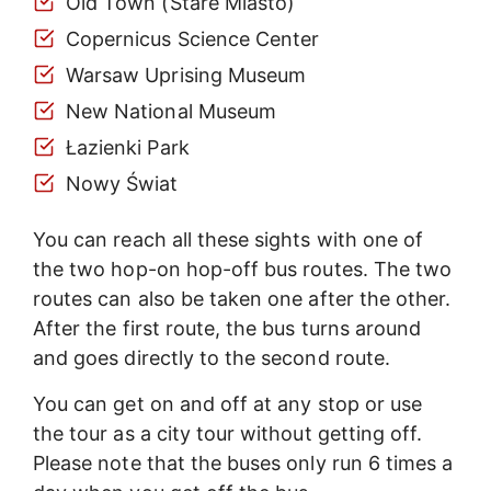
Old Town (Stare Miasto)
Copernicus Science Center
Warsaw Uprising Museum
New National Museum
Łazienki Park
Nowy Świat
You can reach all these sights with one of
the two hop-on hop-off bus routes. The two
routes can also be taken one after the other.
After the first route, the bus turns around
and goes directly to the second route.
You can get on and off at any stop or use
the tour as a city tour without getting off.
Please note that the buses only run 6 times a