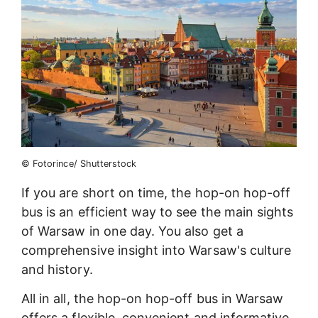
© Fotorince/ Shutterstock
If you are short on time, the hop-on hop-off
bus is an efficient way to see the main sights
of Warsaw in one day. You also get a
comprehensive insight into Warsaw's culture
and history.
All in all, the hop-on hop-off bus in Warsaw
offers a flexible, convenient and informative