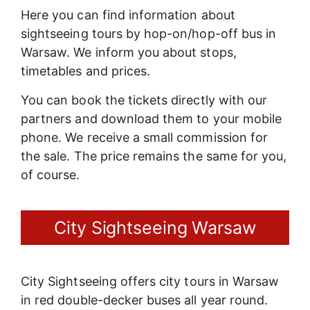
Here you can find information about
sightseeing tours by hop-on/hop-off bus in
Warsaw. We inform you about stops,
timetables and prices.
You can book the tickets directly with our
partners and download them to your mobile
phone. We receive a small commission for
the sale. The price remains the same for you,
of course.
City Sightseeing Warsaw
City Sightseeing offers city tours in Warsaw
in red double-decker buses all year round.