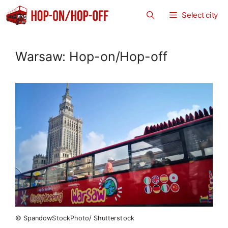
Zum
Select city
Inhalt
springen
Warsaw: Hop-on/Hop-off
© SpandowStockPhoto/ Shutterstock