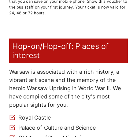
that you can save on your mobile phone. Show this voucher to
the bus staff on your first journey. Your ticket is now valid for
24, 48 or 72 hours.
Hop-on/Hop-off: Places of
interest
Warsaw is associated with a rich history, a
vibrant art scene and the memory of the
heroic Warsaw Uprising in World War II. We
have compiled some of the city's most
popular sights for you.
Royal Castle
Palace of Culture and Science