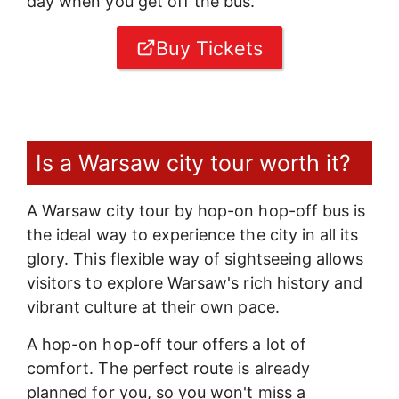
day when you get off the bus.
Buy Tickets
Is a Warsaw city tour worth it?
A Warsaw city tour by hop-on hop-off bus is
the ideal way to experience the city in all its
glory. This flexible way of sightseeing allows
visitors to explore Warsaw's rich history and
vibrant culture at their own pace.
A hop-on hop-off tour offers a lot of
comfort. The perfect route is already
planned for you, so you won't miss a