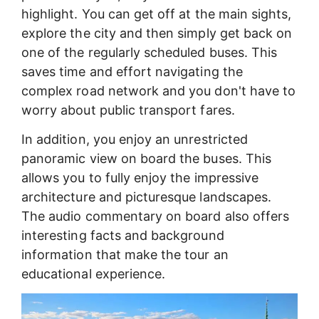
highlight. You can get off at the main sights,
explore the city and then simply get back on
one of the regularly scheduled buses. This
saves time and effort navigating the
complex road network and you don't have to
worry about public transport fares.
In addition, you enjoy an unrestricted
panoramic view on board the buses. This
allows you to fully enjoy the impressive
architecture and picturesque landscapes.
The audio commentary on board also offers
interesting facts and background
information that make the tour an
educational experience.