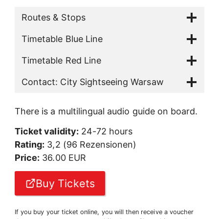
Routes & Stops
Timetable Blue Line
Timetable Red Line
Contact: City Sightseeing Warsaw
There is a multilingual audio guide on board.
Ticket validity:
24-72 hours
Rating:
3,2 (96 Rezensionen)
Price:
36.00 EUR
Buy Tickets
If you buy your ticket online, you will then receive a voucher